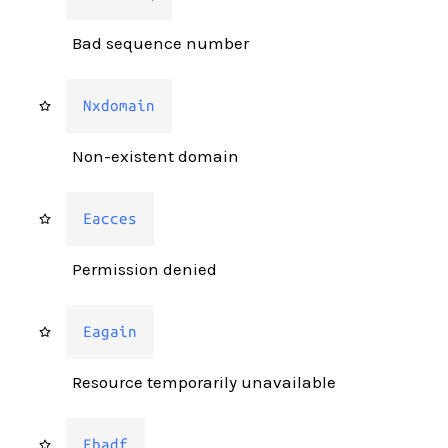
Bad sequence number
Nxdomain
Non-existent domain
Eacces
Permission denied
Eagain
Resource temporarily unavailable
Ebadf