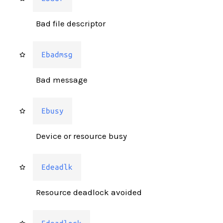
Bad file descriptor
Ebadmsg
Bad message
Ebusy
Device or resource busy
Edeadlk
Resource deadlock avoided