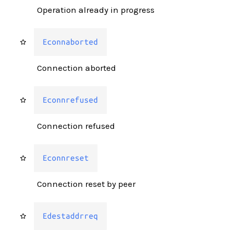
Operation already in progress
Econnaborted
Connection aborted
Econnrefused
Connection refused
Econnreset
Connection reset by peer
Edestaddrreq