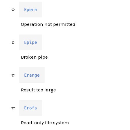
Eperm
Operation not permitted
Epipe
Broken pipe
Erange
Result too large
Erofs
Read-only file system