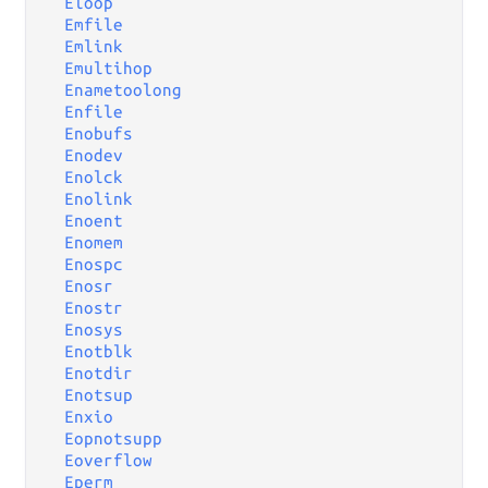
Eloop
Emfile
Emlink
Emultihop
Enametoolong
Enfile
Enobufs
Enodev
Enolck
Enolink
Enoent
Enomem
Enospc
Enosr
Enostr
Enosys
Enotblk
Enotdir
Enotsup
Enxio
Eopnotsupp
Eoverflow
Eperm