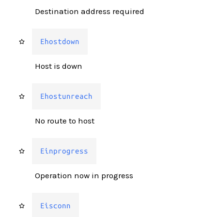
Destination address required
Ehostdown
Host is down
Ehostunreach
No route to host
Einprogress
Operation now in progress
Eisconn