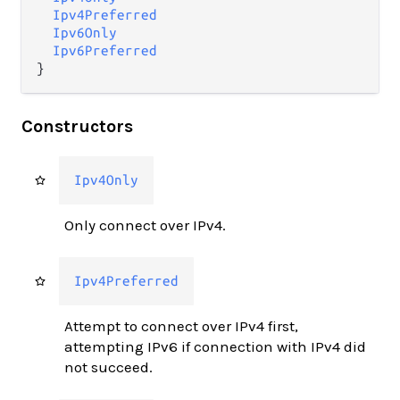
Ipv4Preferred
Ipv6Only
Ipv6Preferred
}
Constructors
Ipv4Only
Only connect over IPv4.
Ipv4Preferred
Attempt to connect over IPv4 first,
attempting IPv6 if connection with IPv4 did
not succeed.