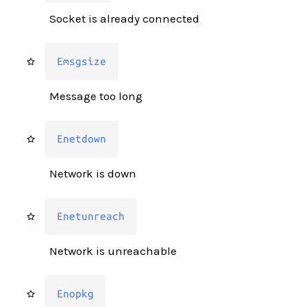
Socket is already connected
Emsgsize
Message too long
Enetdown
Network is down
Enetunreach
Network is unreachable
Enopkg