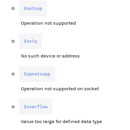
Enotsup
Operation not supported
Enxio
No such device or address
Eopnotsupp
Operation not supported on socket
Eoverflow
Value too large for defined data type