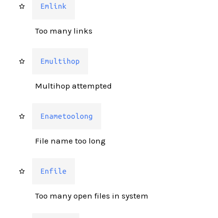
Emlink
Too many links
Emultihop
Multihop attempted
Enametoolong
File name too long
Enfile
Too many open files in system