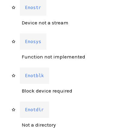
Enostr
Device not a stream
Enosys
Function not implemented
Enotblk
Block device required
Enotdir
Not a directory