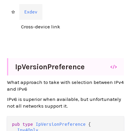
Exdev
Cross-device link
Ip
Version
Preference
</>
What approach to take with selection between IPv4
and IPv6
IPv6 is superior when available, but unfortunately
not all networks support it.
pub type 
IpVersionPreference
 {

Ipv4Only