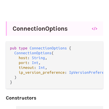
Connection
Options
</>
pub type 
ConnectionOptions
 {

ConnectionOptions
(

host
: 
String
,

port
: 
Int
,

timeout
: 
Int
,

ip_version_preference
: 
IpVersionPreferenc
  )

}
Constructors