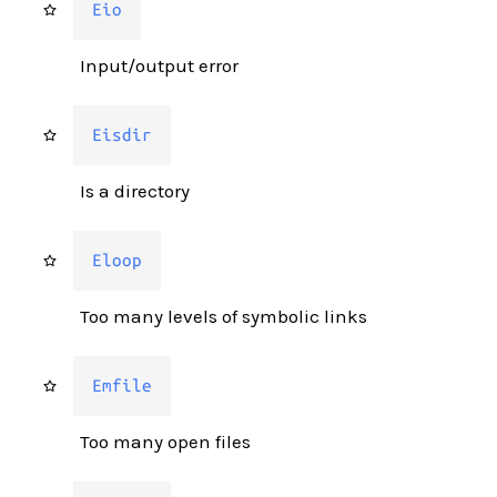
Eio
Input/output error
Eisdir
Is a directory
Eloop
Too many levels of symbolic links
Emfile
Too many open files