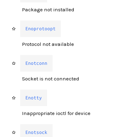
Package not installed
Enoprotoopt
Protocol not available
Enotconn
Socket is not connected
Enotty
Inappropriate ioctl for device
Enotsock