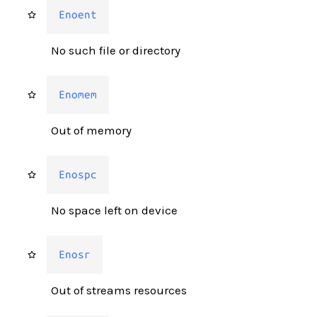
Enoent
No such file or directory
Enomem
Out of memory
Enospc
No space left on device
Enosr
Out of streams resources