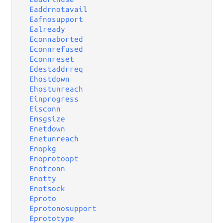
Eaddrnotavail
Eafnosupport
Ealready
Econnaborted
Econnrefused
Econnreset
Edestaddrreq
Ehostdown
Ehostunreach
Einprogress
Eisconn
Emsgsize
Enetdown
Enetunreach
Enopkg
Enoprotoopt
Enotconn
Enotty
Enotsock
Eproto
Eprotonosupport
Eprototype