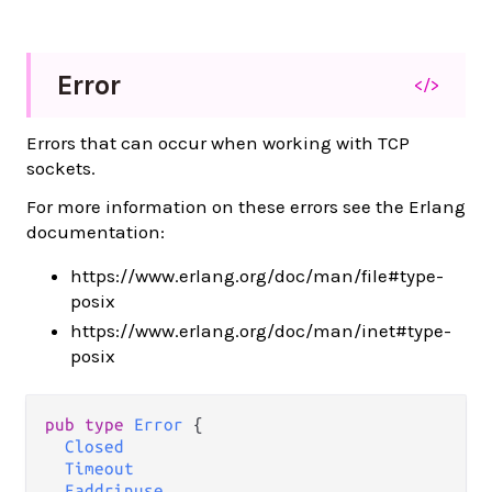
Error
</>
Errors that can occur when working with TCP
sockets.
For more information on these errors see the Erlang
documentation:
https://www.erlang.org/doc/man/file#type-
posix
https://www.erlang.org/doc/man/inet#type-
posix
pub type 
Error
 {

Closed
Timeout
Eaddrinuse