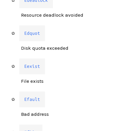
Edeadlock
Resource deadlock avoided
Edquot
Disk quota exceeded
Eexist
File exists
Efault
Bad address