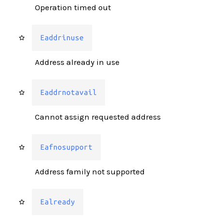
Operation timed out
Eaddrinuse
Address already in use
Eaddrnotavail
Cannot assign requested address
Eafnosupport
Address family not supported
Ealready