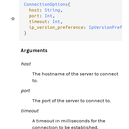
ConnectionOptions
(

host
: 
String
,

port
: 
Int
,

timeout
: 
Int
,

ip_version_preference
: 
IpVersionPrefer
)
Arguments
host
The hostname of the server to connect
to.
port
The port of the server to connect to.
timeout
A timeout in milliseconds for the
connection to be established.