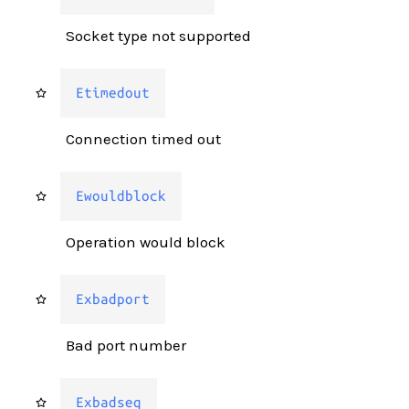
Socket type not supported
Etimedout
Connection timed out
Ewouldblock
Operation would block
Exbadport
Bad port number
Exbadseq