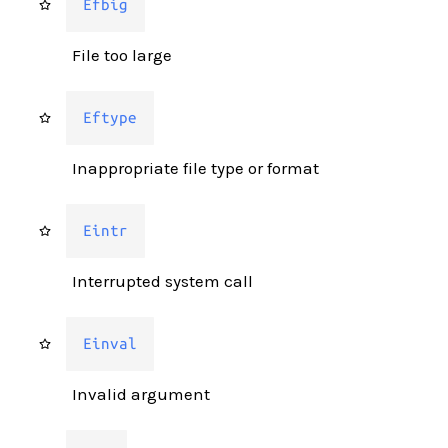
Efbig
File too large
Eftype
Inappropriate file type or format
Eintr
Interrupted system call
Einval
Invalid argument