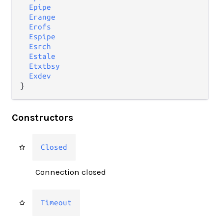
Epipe
Erange
Erofs
Espipe
Esrch
Estale
Etxtbsy
Exdev
}
Constructors
Closed
Connection closed
Timeout