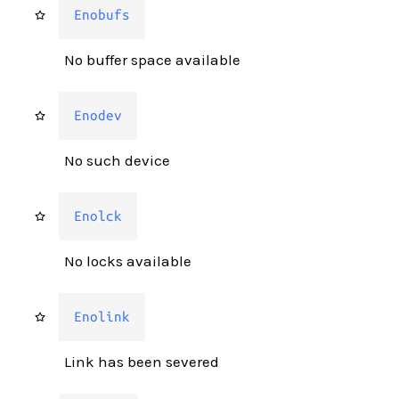
Enobufs
No buffer space available
Enodev
No such device
Enolck
No locks available
Enolink
Link has been severed