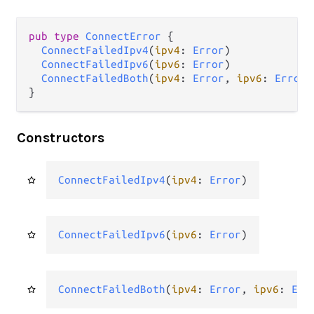
pub type 
ConnectError
 {

ConnectFailedIpv4
(
ipv4
: 
Error
)

ConnectFailedIpv6
(
ipv6
: 
Error
)

ConnectFailedBoth
(
ipv4
: 
Error
, 
ipv6
: 
Error
)

}
Constructors
ConnectFailedIpv4
(
ipv4
: 
Error
)
ConnectFailedIpv6
(
ipv6
: 
Error
)
ConnectFailedBoth
(
ipv4
: 
Error
, 
ipv6
: 
Err