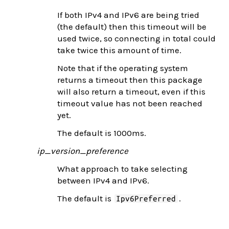
If both IPv4 and IPv6 are being tried
(the default) then this timeout will be
used twice, so connecting in total could
take twice this amount of time.
Note that if the operating system
returns a timeout then this package
will also return a timeout, even if this
timeout value has not been reached
yet.
The default is 1000ms.
ip_version_preference
What approach to take selecting
between IPv4 and IPv6.
The default is
.
Ipv6Preferred