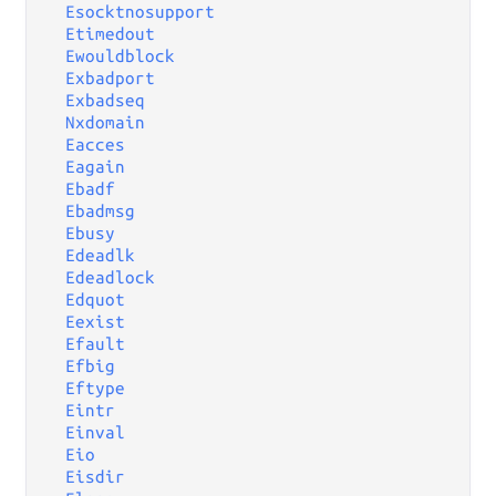
Esocktnosupport
Etimedout
Ewouldblock
Exbadport
Exbadseq
Nxdomain
Eacces
Eagain
Ebadf
Ebadmsg
Ebusy
Edeadlk
Edeadlock
Edquot
Eexist
Efault
Efbig
Eftype
Eintr
Einval
Eio
Eisdir