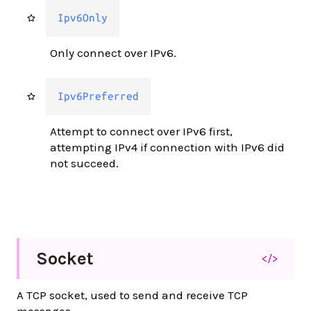
Ipv6Only
Only connect over IPv6.
Ipv6Preferred
Attempt to connect over IPv6 first,
attempting IPv4 if connection with IPv6 did
not succeed.
Socket
</>
A TCP socket, used to send and receive TCP
messages.