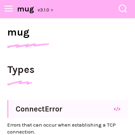
mug
mug
Types
Connect
Error
</>
Errors that can occur when establishing a TCP
connection.