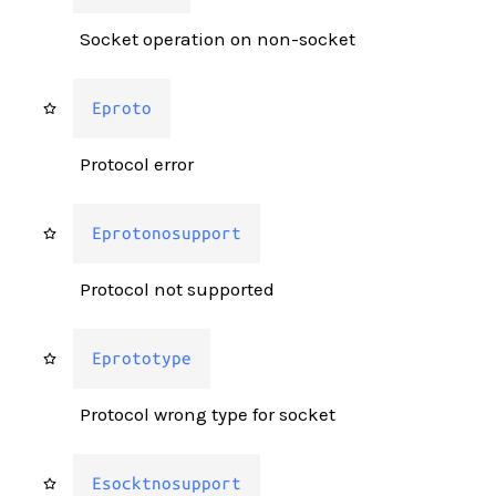
Socket operation on non-socket
Eproto
Protocol error
Eprotonosupport
Protocol not supported
Eprototype
Protocol wrong type for socket
Esocktnosupport