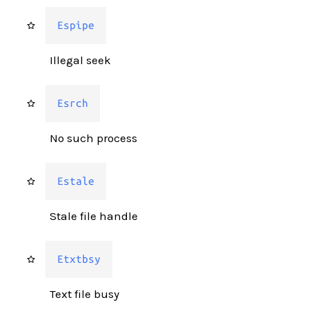
Espipe
Illegal seek
Esrch
No such process
Estale
Stale file handle
Etxtbsy
Text file busy